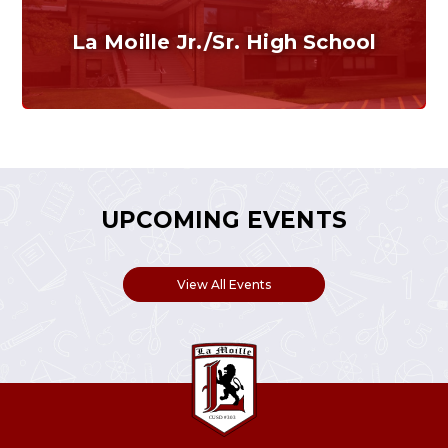
La Moille Jr./Sr. High School
Grades 7-12
Home of the Lions. Restore the Roar.
UPCOMING EVENTS
View All Events