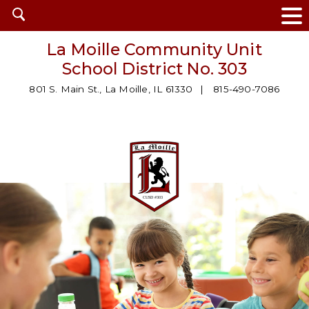
Open
search
La Moille Community Unit
School District No. 303
801 S. Main St., La Moille, IL 61330
815-490-7086