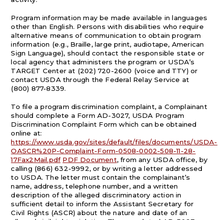
Program information may be made available in languages
other than English. Persons with disabilities who require
alternative means of communication to obtain program
information (e.g., Braille, large print, audiotape, American
Sign Language), should contact the responsible state or
local agency that administers the program or USDA’s
TARGET Center at (202) 720-2600 (voice and TTY) or
contact USDA through the Federal Relay Service at
(800) 877-8339.
To file a program discrimination complaint, a Complainant
should complete a Form AD-3027, USDA Program
Discrimination Complaint Form which can be obtained
online at:
https://www.usda.gov/sites/default/files/documents/USDA-
OASCR%20P-Complaint-Form-0508-0002-508-11-28-
17Fax2Mail.pdf
PDF Document
, from any USDA office, by
calling (866) 632-9992, or by writing a letter addressed
to USDA. The letter must contain the complainant’s
name, address, telephone number, and a written
description of the alleged discriminatory action in
sufficient detail to inform the Assistant Secretary for
Civil Rights (ASCR) about the nature and date of an