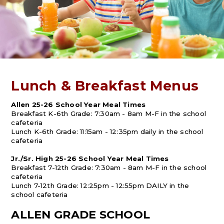
Lunch & Breakfast Menus
Allen 25-26 School Year Meal Times
Breakfast K-6th Grade: 7:30am - 8am M-F in the school
cafeteria
Lunch K-6th Grade: 11:15am - 12:35pm daily in the school
cafeteria
Jr./Sr. High 25-26 School Year Meal Times
Breakfast 7-12th Grade: 7:30am - 8am M-F in the school
cafeteria
Lunch 7-12th Grade: 12:25pm - 12:55pm DAILY in the
school cafeteria
ALLEN GRADE SCHOOL