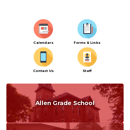
Calendars
Forms & Links
Contact Us
Staff
Allen Grade School
Grades K-6
Home of the Cubs. Established in 1887.