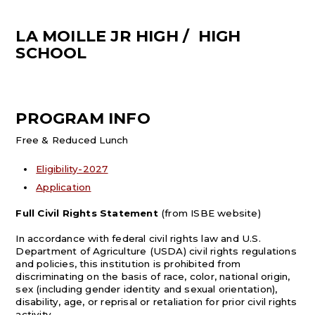
LA MOILLE JR HIGH / HIGH
SCHOOL
PROGRAM INFO
Free & Reduced Lunch
Eligibility-2027
Application
Full Civil Rights Statement
(from ISBE website)
In accordance with federal civil rights law and U.S.
Department of Agriculture (USDA) civil rights regulations
and policies, this institution is prohibited from
discriminating on the basis of race, color, national origin,
sex (including gender identity and sexual orientation),
disability, age, or reprisal or retaliation for prior civil rights
activity.