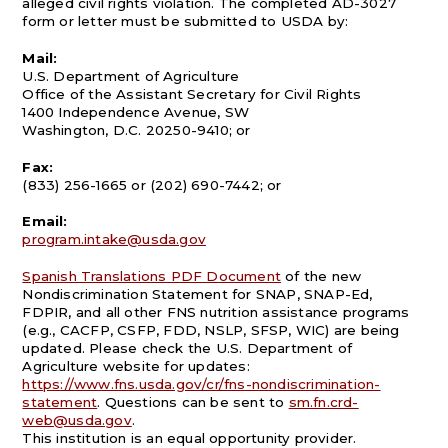
alleged civil rights violation. The completed AD-3027
form or letter must be submitted to USDA by:
Mail:
U.S. Department of Agriculture
Office of the Assistant Secretary for Civil Rights
1400 Independence Avenue, SW
Washington, D.C. 20250-9410; or
Fax:
(833) 256-1665 or (202) 690-7442; or
Email:
program.intake@usda.gov
Spanish Translations PDF Document
of the new
Nondiscrimination Statement for SNAP, SNAP-Ed,
FDPIR, and all other FNS nutrition assistance programs
(e.g., CACFP, CSFP, FDD, NSLP, SFSP, WIC) are being
updated. Please check the U.S. Department of
Agriculture website for updates:
https://www.fns.usda.gov/cr/fns-nondiscrimination-
statement
. Questions can be sent to
sm.fn.crd-
web@usda.gov
.
This institution is an equal opportunity provider.