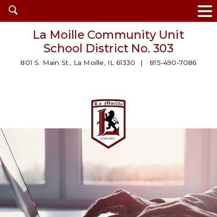
Open
search
La Moille Community Unit
School District No. 303
801 S. Main St., La Moille, IL 61330
815-490-7086