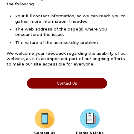
the following:
Your full contact information, so we can reach you to
gather more information if needed.
The web address of the page(s) where you
encountered the issue.
The nature of the accessibility problem.
We welcome your feedback regarding the usability of our
website, as it is an important part of our ongoing efforts
to make our site accessible for everyone.
Contact Us
Contact Us
Forms & Links