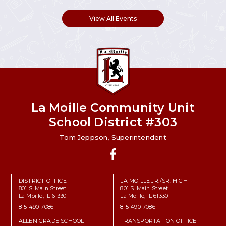
View All Events
La Moille Community Unit
School District #303
Tom Jeppson, Superintendent
Facebook
DISTRICT OFFICE
LA MOILLE JR./SR. HIGH
801 S. Main Street
801 S. Main Street
La Moille, IL 61330
La Moille, IL 61330
815-490-7086
815-490-7086
ALLEN GRADE SCHOOL
TRANSPORTATION OFFICE