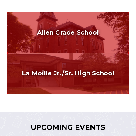
Allen Grade School
Grades K-6
Home of the Cubs. Established in 1887.
La Moille Jr./Sr. High School
Grades 7-12
Home of the Lions. Restore the Roar.
UPCOMING EVENTS