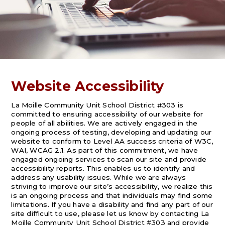
Website Accessibility
La Moille Community Unit School District #303 is
committed to ensuring accessibility of our website for
people of all abilities. We are actively engaged in the
ongoing process of testing, developing and updating our
website to conform to Level AA success criteria of W3C,
WAI, WCAG 2.1. As part of this commitment, we have
engaged ongoing services to scan our site and provide
accessibility reports. This enables us to identify and
address any usability issues. While we are always
striving to improve our site’s accessibility, we realize this
is an ongoing process and that individuals may find some
limitations. If you have a disability and find any part of our
site difficult to use, please let us know by contacting La
Moille Community Unit School District #303 and provide