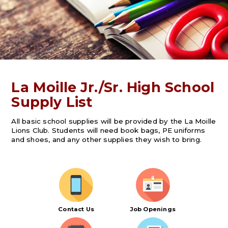
La Moille Jr./Sr. High School
Supply List
All basic school supplies will be provided by the La Moille
Lions Club. Students will need book bags, PE uniforms
and shoes, and any other supplies they wish to bring.
Contact Us
Job Openings