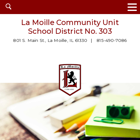
Open
search
La Moille Community Unit
School District No. 303
801 S. Main St., La Moille, IL 61330
815-490-7086