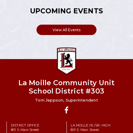
UPCOMING EVENTS
View All Events
La Moille Community Unit
School District #303
Tom Jeppson, Superintendent
Facebook
DISTRICT OFFICE
LA MOILLE JR./SR. HIGH
801 S. Main Street
801 S. Main Street