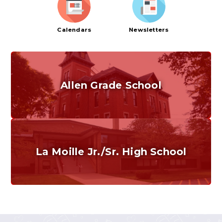
Calendars
Newsletters
Allen Grade School
Grades K-6
Home of the Cubs. Established in 1887.
La Moille Jr./Sr. High School
Grades 7-12
Home of the Lions. Restore the Roar.