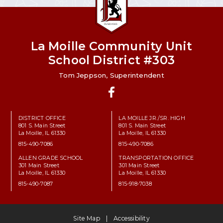
La Moille Community Unit
School District #303
Tom Jeppson, Superintendent
Facebook
DISTRICT OFFICE
LA MOILLE JR./SR. HIGH
801 S. Main Street
801 S. Main Street
La Moille, IL 61330
La Moille, IL 61330
815-490-7086
815-490-7086
ALLEN GRADE SCHOOL
TRANSPORTATION OFFICE
301 Main Street
301 Main Street
La Moille, IL 61330
La Moille, IL 61330
815-490-7087
815-918-7038
Site Map
Accessibility