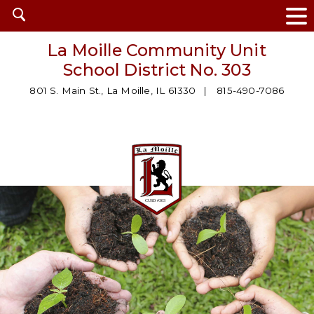
Open
search
La Moille Community Unit
School District No. 303
801 S. Main St., La Moille, IL 61330
815-490-7086