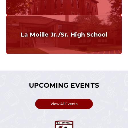
Grades K-6
Home of the Cubs. Established in 1887.
La Moille Jr./Sr. High School
Grades 7-12
Home of the Lions. Restore the Roar.
UPCOMING EVENTS
View All Events