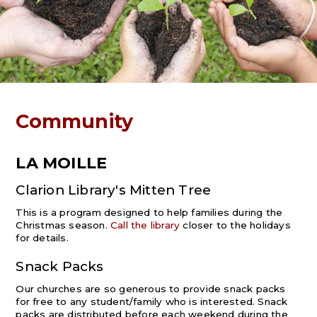
Community
LA MOILLE
Clarion Library's Mitten Tree
This is a program designed to help families during the
Christmas season.
Call the library
closer to the holidays
for details.
Snack Packs
Our churches are so generous to provide snack packs
for free to any student/family who is interested. Snack
packs are distributed before each weekend during the