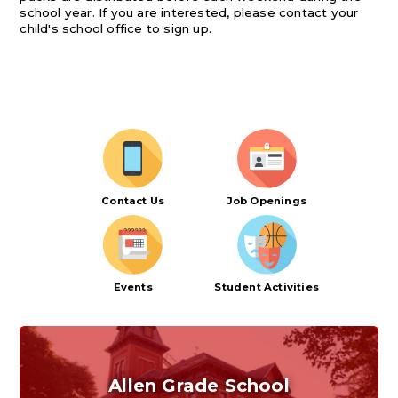
school year. If you are interested, please contact your
child's school office to sign up.
Contact Us
Job Openings
Events
Student Activities
Allen Grade School