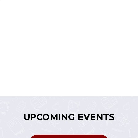
:
UPCOMING EVENTS