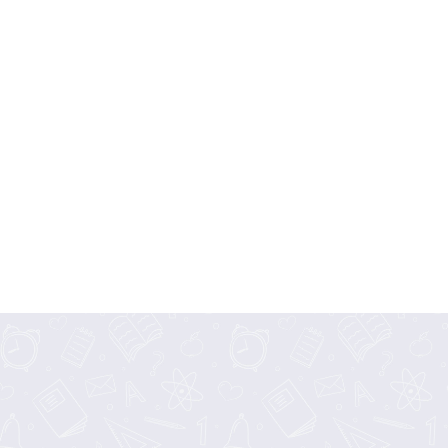
Curriculum