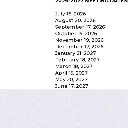
2026-2027 MEETING DATES
July 16, 2026
August 20, 2026
September 17, 2026
October 15, 2026
November 19, 2026
December 17, 2026
January 21, 2027
February 18, 2027
March 18, 2027
April 15, 2027
May 20, 2027
June 17, 2027