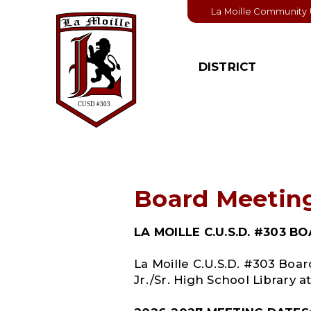
La Moille Community U
DISTRICT
BOARD OF
STUDENT
EDUCATION
Student Handbook
Board Members
College & Career
Pathways
Board & District
Policies
Student Activities
Board Meetin
Board Meeting
Important Links
Schedule
LA MOILLE C.U.S.D. #303 
Board Agendas
La Moille C.U.S.D. #303 Boa
Board Minutes
Jr./Sr. High School Library at
Financial Informatio