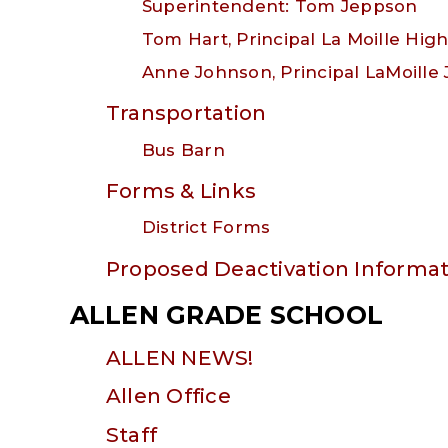
Superintendent: Tom Jeppson
Tom Hart, Principal La Moille Hig
Anne Johnson, Principal LaMoille 
Transportation
Bus Barn
Forms & Links
District Forms
Proposed Deactivation Informat
ALLEN GRADE SCHOOL
ALLEN NEWS!
Allen Office
Staff