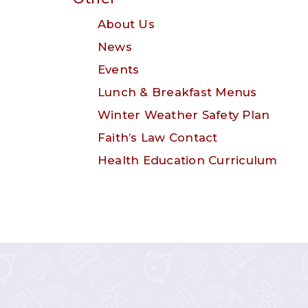
About Us
News
Events
Lunch & Breakfast Menus
Winter Weather Safety Plan
Faith’s Law Contact
Health Education Curriculum