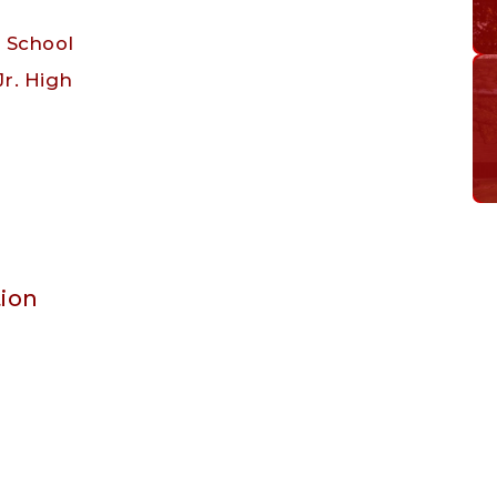
h School
Jr. High
ion