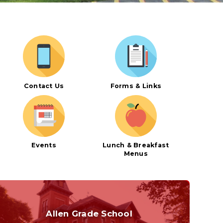
Curriculum
Contact Us
Forms & Links
Events
Lunch & Breakfast
Menus
Allen Grade School