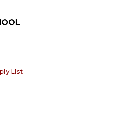
CHOOL
ply List