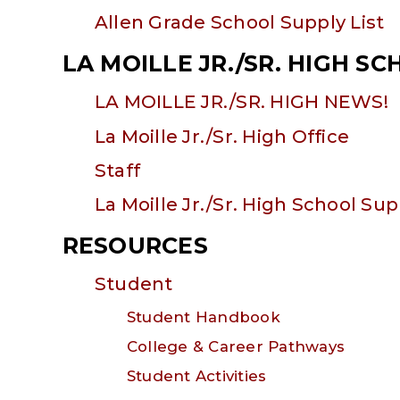
Allen Grade School Supply List
LA MOILLE JR./SR. HIGH S
LA MOILLE JR./SR. HIGH NEWS!
La Moille Jr./Sr. High Office
Staff
La Moille Jr./Sr. High School Sup
RESOURCES
Student
Student Handbook
College & Career Pathways
Student Activities