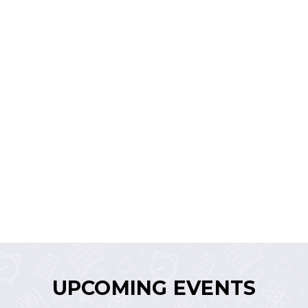
UPCOMING EVENTS