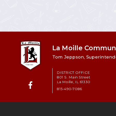
La Moille Communi
Tom Jeppson, Superintend
DISTRICT OFFICE
801 S. Main Street
La Moille, IL 61330
815-490-7086
Facebook