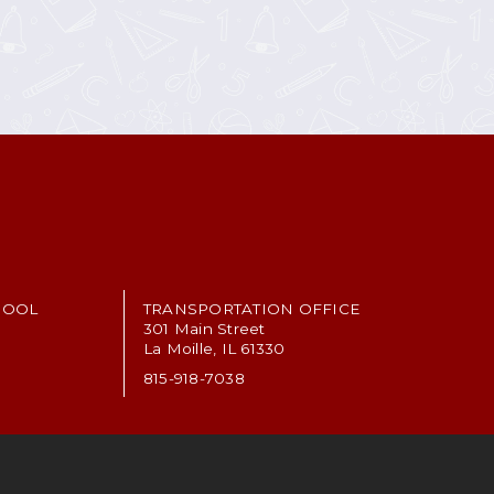
HOOL
TRANSPORTATION OFFICE
301 Main Street
La Moille, IL 61330
815-918-7038