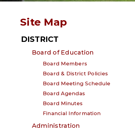
Site Map
DISTRICT
Board of Education
Board Members
Board & District Policies
Board Meeting Schedule
Board Agendas
Board Minutes
Financial Information
Administration