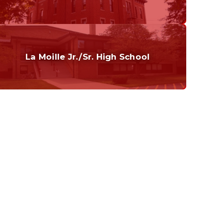
Grades K-6
Home of the Cubs. Established in 1887.
La Moille Jr./Sr. High School
Grades 7-12
Home of the Lions. Restore the Roar.