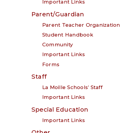
Important Links
Parent/Guardian
Parent Teacher Organization
Student Handbook
Community
Important Links
Forms
Staff
La Moille Schools’ Staff
Important Links
Special Education
Important Links
Other