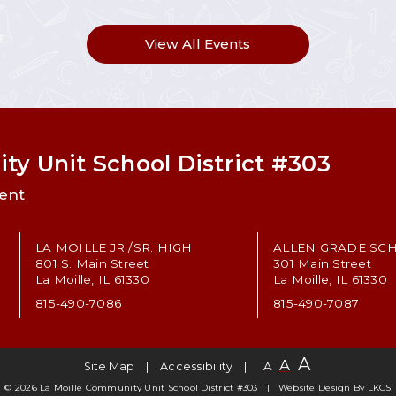
View All Events
ty Unit School District #303
ent
LA MOILLE JR./SR. HIGH
ALLEN GRADE SC
801 S. Main Street
301 Main Street
La Moille, IL 61330
La Moille, IL 61330
815-490-7086
815-490-7087
A
A
A
Site Map
Accessibility
© 2026 La Moille Community Unit School District #303
Website Design By
LKCS