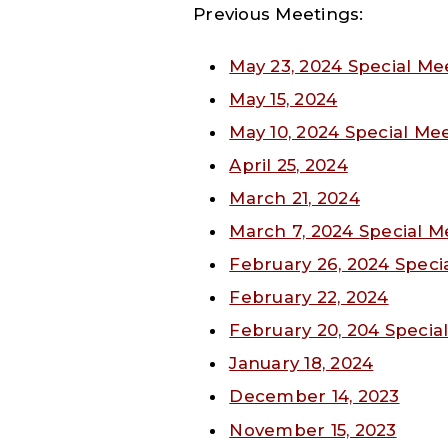
Previous Meetings:
May 23, 2024 Special Me
May 15, 2024
May 10, 2024 Special Me
April 25, 2024
March 21, 2024
March 7, 2024 Special M
February 26, 2024 Speci
February 22, 2024
February 20, 204 Specia
January 18, 2024
December 14, 2023
November 15, 2023