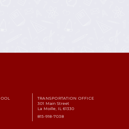
HOOL
TRANSPORTATION OFFICE
301 Main Street
La Moille, IL 61330
815-918-7038