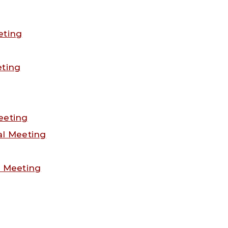
eting
eting
eeting
al Meeting
l Meeting