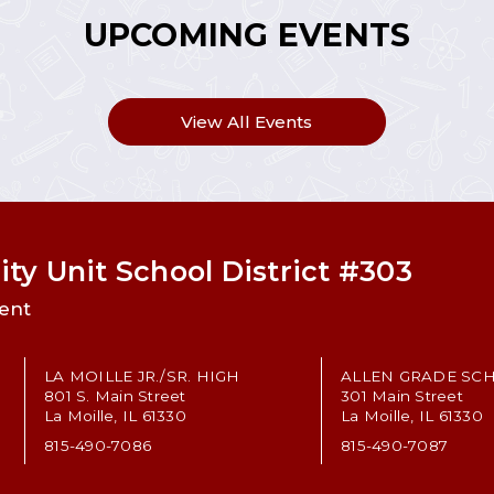
UPCOMING EVENTS
View All Events
ty Unit School District #303
ent
LA MOILLE JR./SR. HIGH
ALLEN GRADE SC
801 S. Main Street
301 Main Street
La Moille, IL 61330
La Moille, IL 61330
815-490-7086
815-490-7087