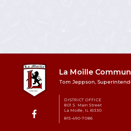
La Moille Communi
Tom Jeppson, Superintend
DISTRICT OFFICE
801 S. Main Street
La Moille, IL 61330
815-490-7086
Facebook