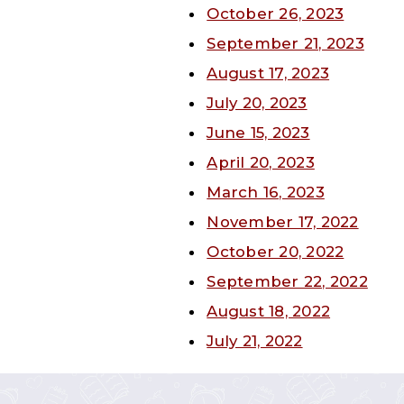
October 26, 2023
September 21, 2023
August 17, 2023
July 20, 2023
June 15, 2023
April 20, 2023
March 16, 2023
November 17, 2022
October 20, 2022
September 22, 2022
August 18, 2022
July 21, 2022