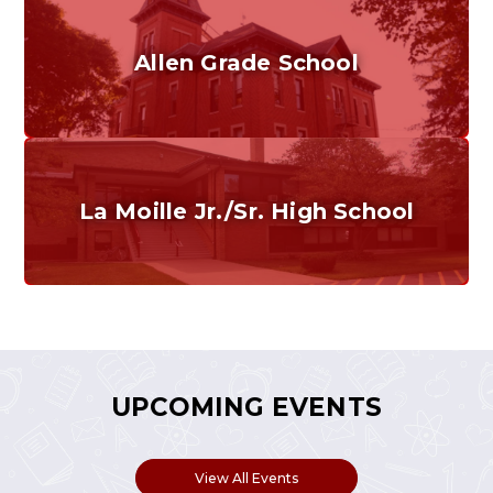
Allen Grade School
Grades K-6
Home of the Cubs. Established in 1887.
La Moille Jr./Sr. High School
Grades 7-12
Home of the Lions. Restore the Roar.
UPCOMING EVENTS
View All Events