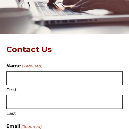
Contact Us
Name
(Required)
First
Last
Email
(Required)