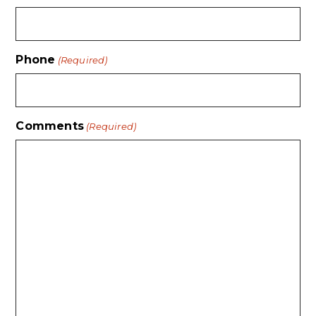
Phone
(Required)
Comments
(Required)