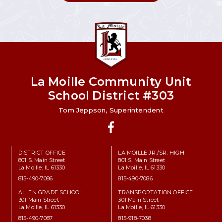
La Moille Community Unit
School District #303
Tom Jeppson, Superintendent
Facebook
DISTRICT OFFICE
LA MOILLE JR./SR. HIGH
801 S. Main Street
801 S. Main Street
La Moille, IL 61330
La Moille, IL 61330
815-490-7086
815-490-7086
ALLEN GRADE SCHOOL
TRANSPORTATION OFFICE
301 Main Street
301 Main Street
La Moille, IL 61330
La Moille, IL 61330
815-490-7087
815-918-7038