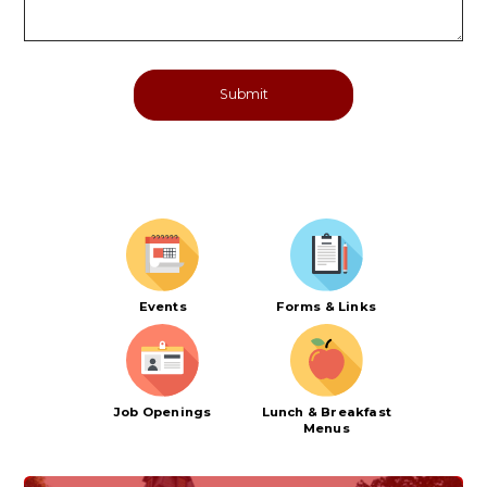
Events
Forms & Links
Job Openings
Lunch & Breakfast
Menus