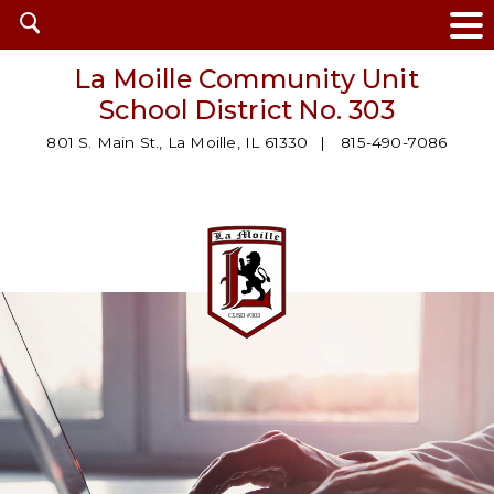
Open
search
La Moille Community Unit
School District No. 303
801 S. Main St., La Moille, IL 61330
815-490-7086