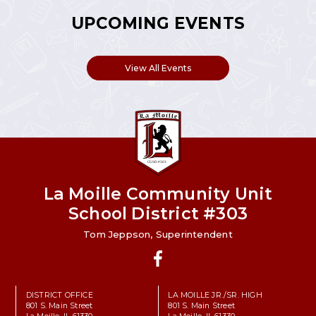
UPCOMING EVENTS
View All Events
La Moille Community Unit
School District #303
Tom Jeppson, Superintendent
Facebook
DISTRICT OFFICE
LA MOILLE JR./SR. HIGH
801 S. Main Street
801 S. Main Street