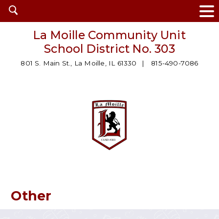
Open
search
La Moille Community Unit
School District No. 303
801 S. Main St., La Moille, IL 61330
815-490-7086
Other