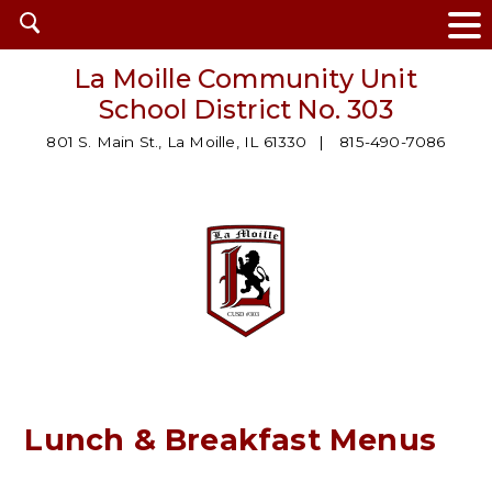
Open
search
La Moille Community Unit
School District No. 303
801 S. Main St., La Moille, IL 61330
815-490-7086
Lunch & Breakfast Menus