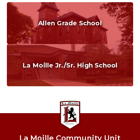
Allen Grade School
Grades K-6
Home of the Cubs. Established in 1887.
La Moille Jr./Sr. High School
Grades 7-12
Home of the Lions. Restore the Roar.
La Moille Community Unit