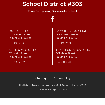
School District #303
Tom Jeppson, Superintendent
Facebook
DISTRICT OFFICE
LA MOILLE JR./SR. HIGH
801 S. Main Street
801 S. Main Street
La Moille, IL 61330
La Moille, IL 61330
815-490-7086
815-490-7086
ALLEN GRADE SCHOOL
TRANSPORTATION OFFICE
301 Main Street
301 Main Street
La Moille, IL 61330
La Moille, IL 61330
815-490-7087
815-918-7038
Site Map
Accessibility
© 2026 La Moille Community Unit School District #303
Website Design By
LKCS