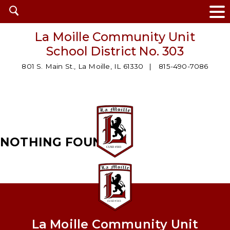
Open
search
La Moille Community Unit
School District No. 303
801 S. Main St., La Moille, IL 61330
815-490-7086
NOTHING FOUND
La Moille Community Unit