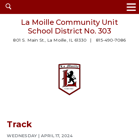
Open
search
La Moille Community Unit
School District No. 303
801 S. Main St., La Moille, IL 61330
815-490-7086
Track
WEDNESDAY | APRIL 17, 2024