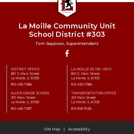
La Moille Community Unit
School District #303
Tom Jeppson, Superintendent
Facebook
DISTRICT OFFICE
LA MOILLE JR./SR. HIGH
801 S. Main Street
801 S. Main Street
La Moille, IL 61330
La Moille, IL 61330
815-490-7086
815-490-7086
ALLEN GRADE SCHOOL
TRANSPORTATION OFFICE
301 Main Street
301 Main Street
La Moille, IL 61330
La Moille, IL 61330
815-490-7087
815-918-7038
Site Map
Accessibility