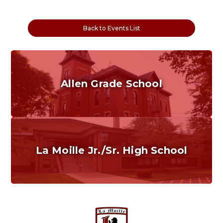
Back to Events List
Allen Grade School
Grades K-6
Home of the Cubs. Established in 1887.
La Moille Jr./Sr. High School
Grades 7-12
Home of the Lions. Restore the Roar.