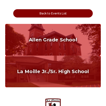
Back to Events List
Allen Grade School
Grades K-6
Home of the Cubs. Established in 1887.
La Moille Jr./Sr. High School
Grades 7-12
Home of the Lions. Restore the Roar.