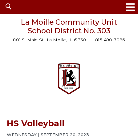
Open
search
La Moille Community Unit
School District No. 303
801 S. Main St., La Moille, IL 61330
815-490-7086
HS Volleyball
WEDNESDAY | SEPTEMBER 20, 2023