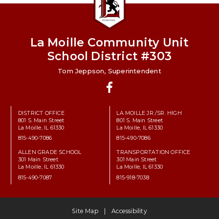
La Moille Community Unit
School District #303
Tom Jeppson, Superintendent
Facebook
DISTRICT OFFICE
LA MOILLE JR./SR. HIGH
801 S. Main Street
801 S. Main Street
La Moille, IL 61330
La Moille, IL 61330
815-490-7086
815-490-7086
ALLEN GRADE SCHOOL
TRANSPORTATION OFFICE
301 Main Street
301 Main Street
La Moille, IL 61330
La Moille, IL 61330
815-490-7087
815-918-7038
Site Map
Accessibility