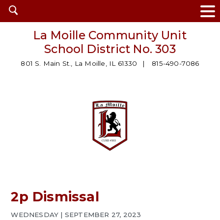
Open
search
La Moille Community Unit
School District No. 303
801 S. Main St., La Moille, IL 61330
815-490-7086
2p Dismissal
WEDNESDAY | SEPTEMBER 27, 2023