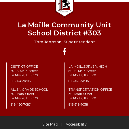
La Moille Community Unit
School District #303
Tom Jeppson, Superintendent
Facebook
DISTRICT OFFICE
LA MOILLE JR./SR. HIGH
801 S. Main Street
801 S. Main Street
La Moille, IL 61330
La Moille, IL 61330
815-490-7086
815-490-7086
ALLEN GRADE SCHOOL
TRANSPORTATION OFFICE
301 Main Street
301 Main Street
La Moille, IL 61330
La Moille, IL 61330
815-490-7087
815-918-7038
Site Map
Accessibility