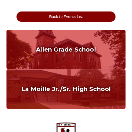
Back to Events List
Allen Grade School
Grades K-6
Home of the Cubs. Established in 1887.
La Moille Jr./Sr. High School
Grades 7-12
Home of the Lions. Restore the Roar.