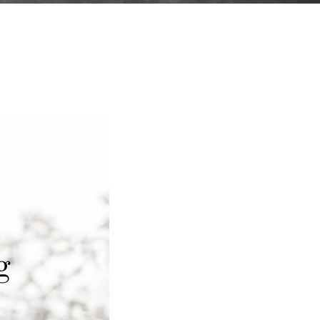
Curriculum