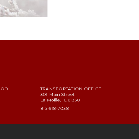
HOOL
TRANSPORTATION OFFICE
301 Main Street
La Moille, IL 61330
815-918-7038