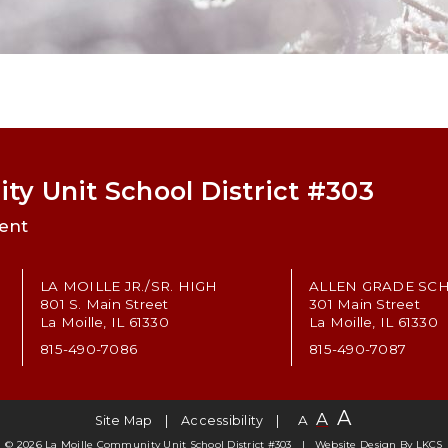
ty Unit School District #303
ent
LA MOILLE JR./SR. HIGH
ALLEN GRADE SC
801 S. Main Street
301 Main Street
La Moille, IL 61330
La Moille, IL 61330
815-490-7086
815-490-7087
A
A
A
Site Map
Accessibility
© 2026 La Moille Community Unit School District #303
Website Design By
LKCS