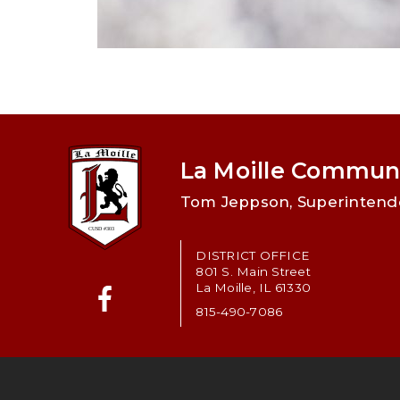
La Moille Communi
Tom Jeppson, Superintend
DISTRICT OFFICE
801 S. Main Street
La Moille, IL 61330
815-490-7086
Facebook