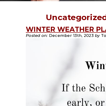
Uncategorize
WINTER WEATHER P
Posted on:
December 13th, 2023
by
To