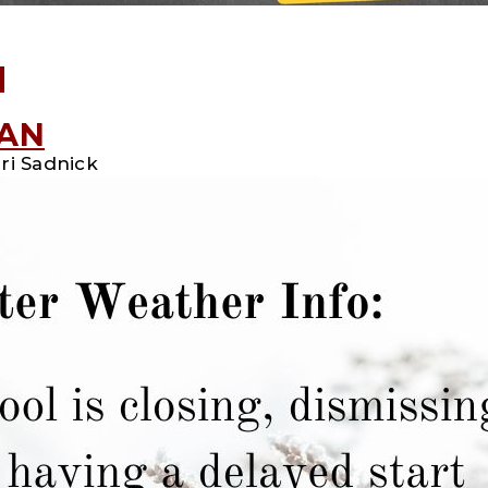
d
LAN
ri Sadnick