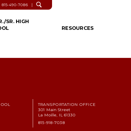
815-490-7086
Open
search
R./SR. HIGH
OOL
RESOURCES
/SR. HIGH NEWS!
S & LINKS
IAL
PROPOSED
OTHER
CATION
DEACTIVATION
r. High Office
ict Forms
About Us
INFORMATION
tant Links
News
Events
r. High School Supply List
Lunch & Breakfast
Menus
Winter Weather Safety
HOOL
TRANSPORTATION OFFICE
Plan
301 Main Street
La Moille, IL 61330
Faith’s Law Contact
815-918-7038
Health Education