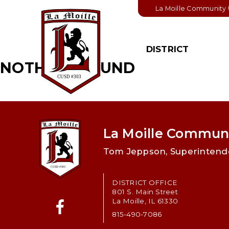
La Moille Community U
DISTRICT
NOTHING FOUND
BOARD OF
STUDENT
EDUCATION
Student Handbook
Board Members
College & Career
Pathways
Board & District
Policies
La Moille Communi
Student Activities
Board Meeting
Tom Jeppson, Superintend
Important Links
Schedule
Board Agendas
DISTRICT OFFICE
801 S. Main Street
Board Minutes
La Moille, IL 61330
815-490-7086
Financial Informatio
Facebook