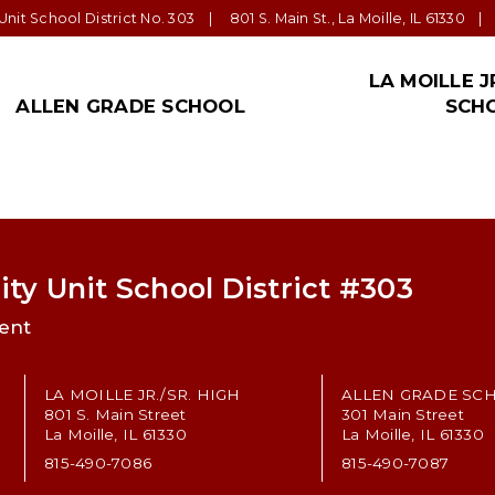
nit School District No. 303
801 S. Main St., La Moille, IL 61330
LA MOILLE J
ALLEN GRADE SCHOOL
SCH
ALLEN NEWS!
ADMINISTRATION
PARENT/GUARDIAN
TRANSPORTATION
STAFF
LA MOILLE JR.
FORM
SPEC
EDU
Allen Office
Superintendent: Tom
Parent Teacher
Bus Barn
La Moille Schools’ Staff
La Moille Jr./S
Distr
Jeppson
Organization
Impor
Important Links
Staff
Staff
Tom Hart, Principal La
Student Handbook
Allen Grade School Supply List
La Moille Jr./S
Moille High School
ty Unit School District #303
Community
Anne Johnson,
ent
Important Links
Principal LaMoille Jr.
High
Forms
LA MOILLE JR./SR. HIGH
ALLEN GRADE SC
801 S. Main Street
301 Main Street
La Moille, IL 61330
La Moille, IL 61330
815-490-7086
815-490-7087
n