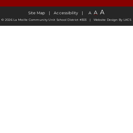
A
A
A
Site Map
Accessibility
© 2026 La Moille Community Unit School District #303
Website Design By
LKCS