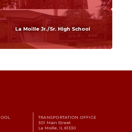
Curriculum
Home of the Cubs. Established in 1887.
La Moille Jr./Sr. High School
Grades 7-12
Home of the Lions. Restore the Roar.
HOOL
TRANSPORTATION OFFICE
301 Main Street
La Moille, IL 61330