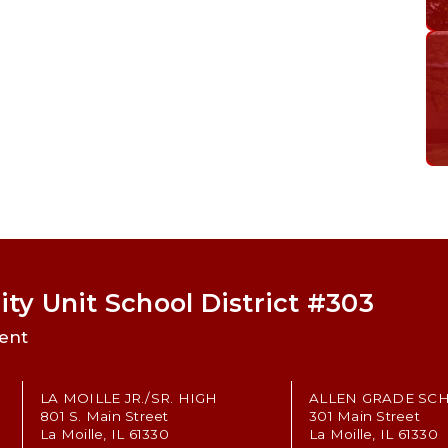
ty Unit School District #303
ent
LA MOILLE JR./SR. HIGH
ALLEN GRADE SC
801 S. Main Street
301 Main Street
La Moille, IL 61330
La Moille, IL 61330