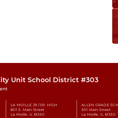
ty Unit School District #303
ent
LA MOILLE JR./SR. HIGH
ALLEN GRADE SC
801 S. Main Street
301 Main Street
La Moille, IL 61330
La Moille, IL 61330