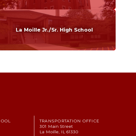
Curriculum
Home of the Cubs. Established in 1887.
La Moille Jr./Sr. High School
Grades 7-12
Home of the Lions. Restore the Roar.
HOOL
TRANSPORTATION OFFICE
301 Main Street
La Moille, IL 61330