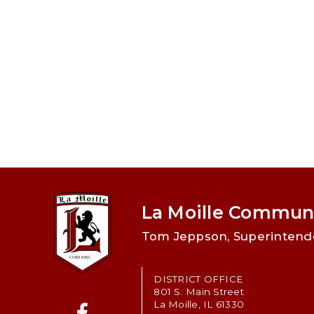
La Moille Communi
Tom Jeppson, Superintend
DISTRICT OFFICE
801 S. Main Street
La Moille, IL 61330