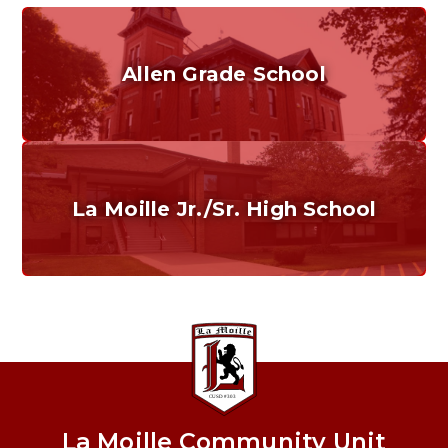
Allen Grade School
Grades K-6
Home of the Cubs. Established in 1887.
La Moille Jr./Sr. High School
Grades 7-12
Home of the Lions. Restore the Roar.
La Moille Community Unit