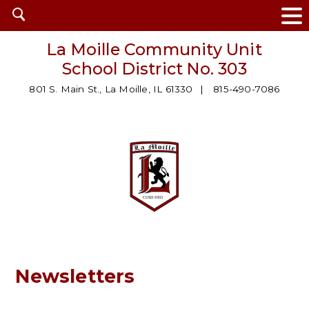
Open
search
La Moille Community Unit
School District No. 303
801 S. Main St., La Moille, IL 61330
815-490-7086
Newsletters