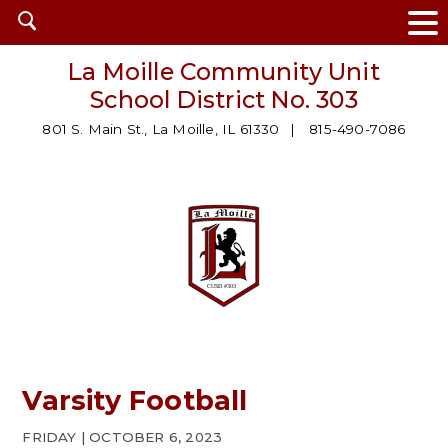
Open
search
La Moille Community Unit
School District No. 303
801 S. Main St., La Moille, IL 61330
815-490-7086
Varsity Football
FRIDAY | OCTOBER 6, 2023