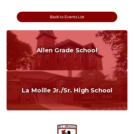
Back to Events List
Allen Grade School
Grades K-6
Home of the Cubs. Established in 1887.
La Moille Jr./Sr. High School
Grades 7-12
Home of the Lions. Restore the Roar.