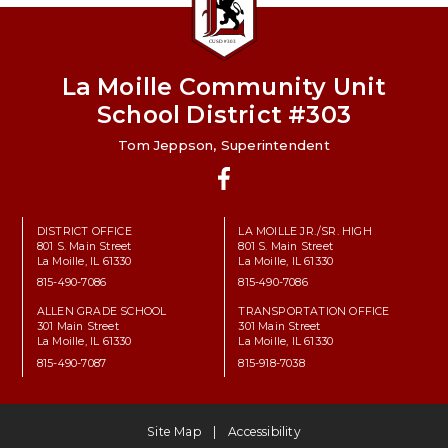
La Moille Community Unit
School District #303
Tom Jeppson, Superintendent
Facebook
DISTRICT OFFICE
LA MOILLE JR./SR. HIGH
801 S. Main Street
801 S. Main Street
La Moille, IL 61330
La Moille, IL 61330
815-490-7086
815-490-7086
ALLEN GRADE SCHOOL
TRANSPORTATION OFFICE
301 Main Street
301 Main Street
La Moille, IL 61330
La Moille, IL 61330
815-490-7087
815-918-7038
Site Map
Accessibility