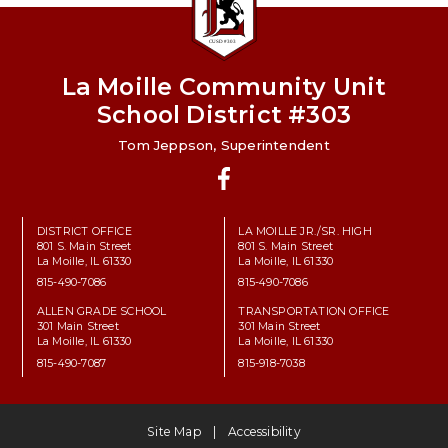
La Moille Community Unit
School District #303
Tom Jeppson, Superintendent
Facebook
DISTRICT OFFICE
LA MOILLE JR./SR. HIGH
801 S. Main Street
801 S. Main Street
La Moille, IL 61330
La Moille, IL 61330
815-490-7086
815-490-7086
ALLEN GRADE SCHOOL
TRANSPORTATION OFFICE
301 Main Street
301 Main Street
La Moille, IL 61330
La Moille, IL 61330
815-490-7087
815-918-7038
Site Map
Accessibility