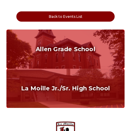
Back to Events List
Allen Grade School
Grades K-6
Home of the Cubs. Established in 1887.
La Moille Jr./Sr. High School
Grades 7-12
Home of the Lions. Restore the Roar.