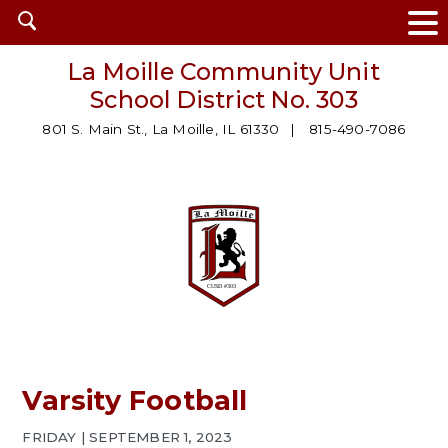
Open
search
La Moille Community Unit
School District No. 303
801 S. Main St., La Moille, IL 61330
815-490-7086
Varsity Football
FRIDAY | SEPTEMBER 1, 2023