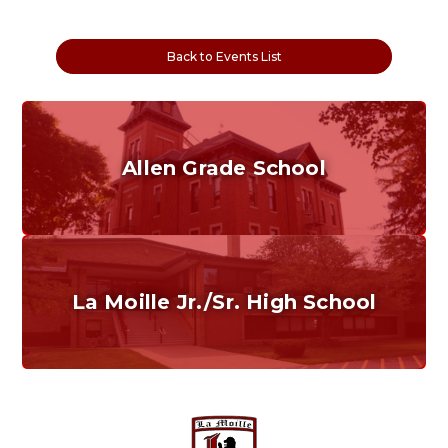
Back to Events List
Allen Grade School
Grades K-6
Home of the Cubs. Established in 1887.
La Moille Jr./Sr. High School
Grades 7-12
Home of the Lions. Restore the Roar.