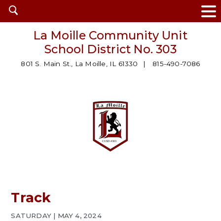
Open
search
La Moille Community Unit
School District No. 303
801 S. Main St., La Moille, IL 61330
815-490-7086
Track
SATURDAY | MAY 4, 2024