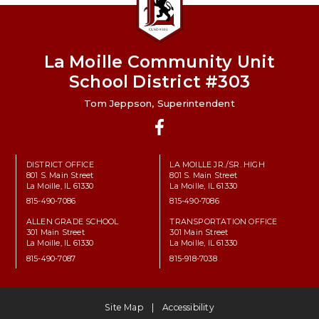
La Moille Community Unit
School District #303
Tom Jeppson, Superintendent
Facebook
DISTRICT OFFICE
LA MOILLE JR./SR. HIGH
801 S. Main Street
801 S. Main Street
La Moille, IL 61330
La Moille, IL 61330
815-490-7086
815-490-7086
ALLEN GRADE SCHOOL
TRANSPORTATION OFFICE
301 Main Street
301 Main Street
La Moille, IL 61330
La Moille, IL 61330
815-490-7087
815-918-7038
Site Map
Accessibility