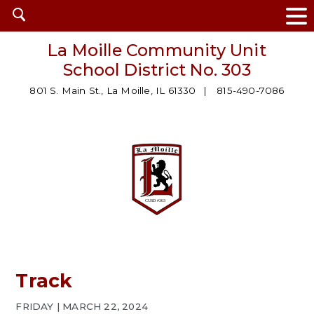
Open
search
La Moille Community Unit
School District No. 303
801 S. Main St., La Moille, IL 61330
815-490-7086
Track
FRIDAY | MARCH 22, 2024