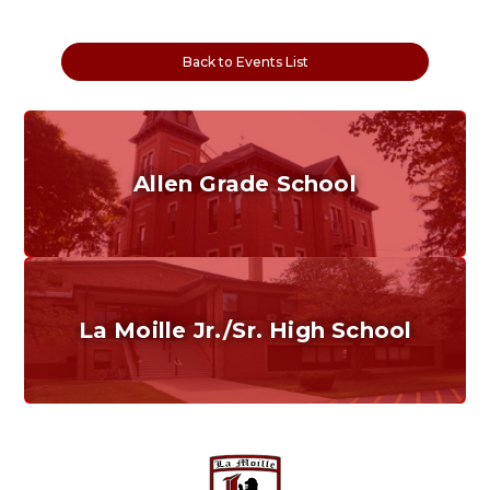
Back to Events List
Allen Grade School
Grades K-6
Home of the Cubs. Established in 1887.
La Moille Jr./Sr. High School
Grades 7-12
Home of the Lions. Restore the Roar.