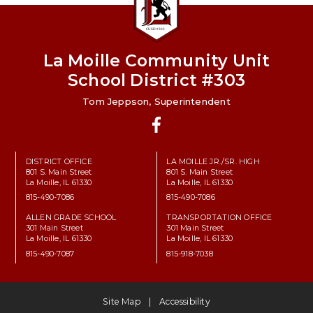
La Moille Community Unit
School District #303
Tom Jeppson, Superintendent
Facebook
DISTRICT OFFICE
LA MOILLE JR./SR. HIGH
801 S. Main Street
801 S. Main Street
La Moille, IL 61330
La Moille, IL 61330
815-490-7086
815-490-7086
ALLEN GRADE SCHOOL
TRANSPORTATION OFFICE
301 Main Street
301 Main Street
La Moille, IL 61330
La Moille, IL 61330
815-490-7087
815-918-7038
Site Map
Accessibility