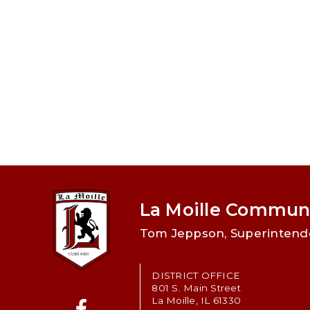
La Moille Communi
Tom Jeppson, Superintend
DISTRICT OFFICE
801 S. Main Street
La Moille, IL 61330