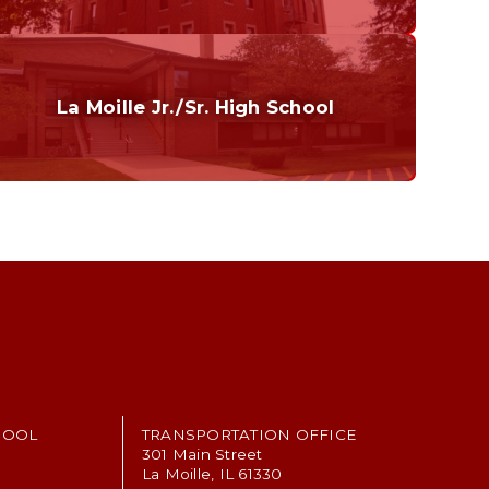
Curriculum
Home of the Cubs. Established in 1887.
La Moille Jr./Sr. High School
Grades 7-12
Home of the Lions. Restore the Roar.
HOOL
TRANSPORTATION OFFICE
301 Main Street
La Moille, IL 61330