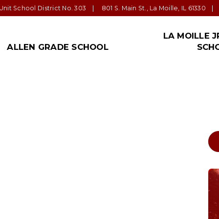
nit School District No. 303
801 S. Main St., La Moille, IL 61330
LA MOILLE J
ALLEN GRADE SCHOOL
SCH
ALLEN NEWS!
ADMINISTRATION
PARENT/GUARDIAN
TRANSPORTATION
STAFF
LA MOILLE JR.
FORM
SPEC
EDU
Allen Office
Superintendent: Tom
Parent Teacher
Bus Barn
La Moille Schools’ Staff
La Moille Jr./S
Distr
Jeppson
Organization
Impor
Important Links
Staff
Staff
Tom Hart, Principal La
Student Handbook
Allen Grade School Supply List
La Moille Jr./S
Moille High School
Community
Anne Johnson,
Important Links
Principal LaMoille Jr.
High
Forms
n