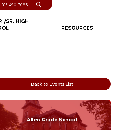
815-490-7086
Open
search
R./SR. HIGH
OOL
RESOURCES
/SR. HIGH NEWS!
S & LINKS
IAL
PROPOSED
OTHER
CATION
DEACTIVATION
r. High Office
ict Forms
About Us
INFORMATION
tant Links
News
Events
r. High School Supply List
Lunch & Breakfast
Back to Events List
Menus
Winter Weather Safety
Plan
Faith’s Law Contact
Allen Grade School
Health Education
Grades K-6