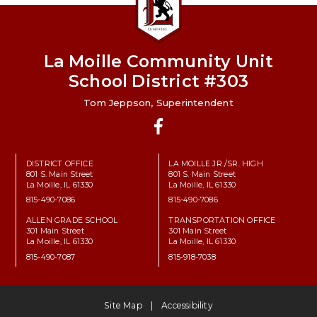
La Moille Community Unit
School District #303
Tom Jeppson, Superintendent
Facebook
DISTRICT OFFICE
LA MOILLE JR./SR. HIGH
801 S. Main Street
801 S. Main Street
La Moille, IL 61330
La Moille, IL 61330
815-490-7086
815-490-7086
ALLEN GRADE SCHOOL
TRANSPORTATION OFFICE
301 Main Street
301 Main Street
La Moille, IL 61330
La Moille, IL 61330
815-490-7087
815-918-7038
Site Map
Accessibility