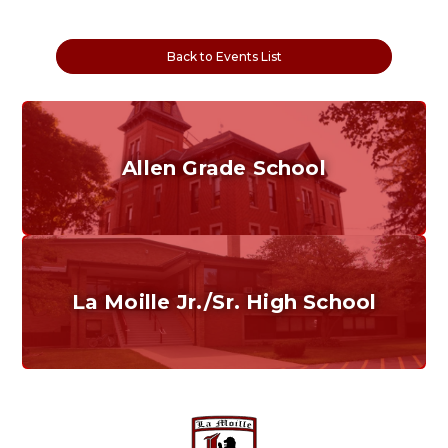
Back to Events List
Allen Grade School
Grades K-6
Home of the Cubs. Established in 1887.
La Moille Jr./Sr. High School
Grades 7-12
Home of the Lions. Restore the Roar.