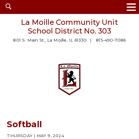
Open
search
La Moille Community Unit
School District No. 303
801 S. Main St., La Moille, IL 61330
815-490-7086
Softball
THURSDAY | MAY 9, 2024