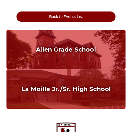
Back to Events List
Allen Grade School
Grades K-6
Home of the Cubs. Established in 1887.
La Moille Jr./Sr. High School
Grades 7-12
Home of the Lions. Restore the Roar.