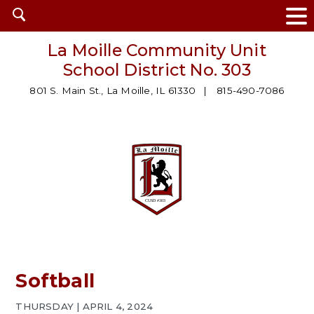
Open
search
La Moille Community Unit
School District No. 303
801 S. Main St., La Moille, IL 61330
815-490-7086
Softball
THURSDAY | APRIL 4, 2024