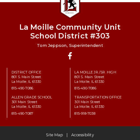
La Moille Community Unit
School District #303
Tom Jeppson, Superintendent
Facebook
DISTRICT OFFICE
LA MOILLE JR./SR. HIGH
801 S. Main Street
801 S. Main Street
La Moille, IL 61330
La Moille, IL 61330
815-490-7086
815-490-7086
ALLEN GRADE SCHOOL
TRANSPORTATION OFFICE
301 Main Street
301 Main Street
La Moille, IL 61330
La Moille, IL 61330
815-490-7087
815-918-7038
Site Map
Accessibility