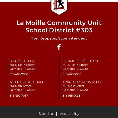
La Moille Community Unit
School District #303
Tom Jeppson, Superintendent
Facebook
DISTRICT OFFICE
LA MOILLE JR./SR. HIGH
801 S. Main Street
801 S. Main Street
La Moille, IL 61330
La Moille, IL 61330
815-490-7086
815-490-7086
ALLEN GRADE SCHOOL
TRANSPORTATION OFFICE
301 Main Street
301 Main Street
La Moille, IL 61330
La Moille, IL 61330
815-490-7087
815-918-7038
Site Map
Accessibility