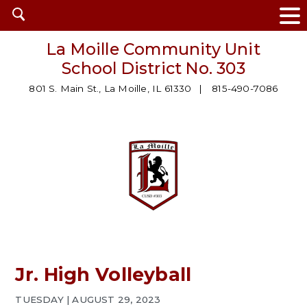
Open
search
La Moille Community Unit
School District No. 303
801 S. Main St., La Moille, IL 61330
815-490-7086
Jr. High Volleyball
TUESDAY | AUGUST 29, 2023