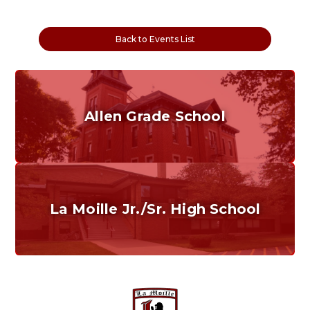
Back to Events List
Allen Grade School
Grades K-6
Home of the Cubs. Established in 1887.
La Moille Jr./Sr. High School
Grades 7-12
Home of the Lions. Restore the Roar.