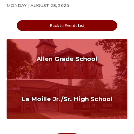
MONDAY | AUGUST 28, 2023
Back to Events List
Allen Grade School
Grades K-6
Home of the Cubs. Established in 1887.
La Moille Jr./Sr. High School
Grades 7-12
Home of the Lions. Restore the Roar.