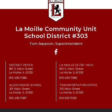
La Moille Community Unit
School District #303
Tom Jeppson, Superintendent
Facebook
DISTRICT OFFICE
LA MOILLE JR./SR. HIGH
801 S. Main Street
801 S. Main Street
La Moille, IL 61330
La Moille, IL 61330
815-490-7086
815-490-7086
ALLEN GRADE SCHOOL
TRANSPORTATION OFFICE
301 Main Street
301 Main Street
La Moille, IL 61330
La Moille, IL 61330
815-490-7087
815-918-7038