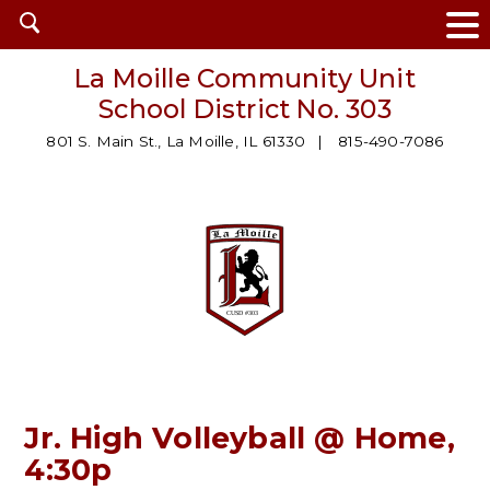
Open
search
La Moille Community Unit
School District No. 303
801 S. Main St., La Moille, IL 61330
815-490-7086
Jr. High Volleyball @ Home,
4:30p