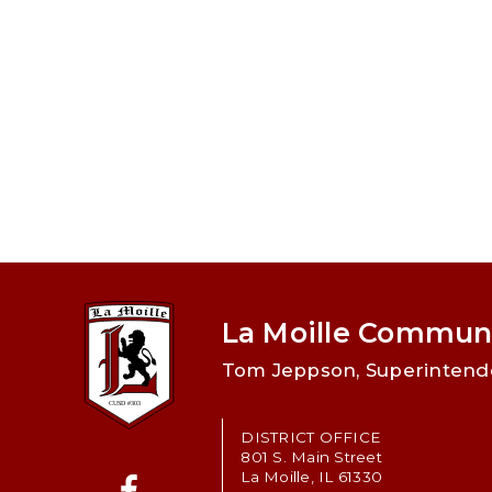
La Moille Communi
Tom Jeppson, Superintend
DISTRICT OFFICE
801 S. Main Street
La Moille, IL 61330