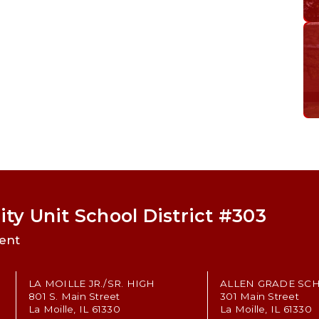
ty Unit School District #303
ent
LA MOILLE JR./SR. HIGH
ALLEN GRADE SC
801 S. Main Street
301 Main Street
La Moille, IL 61330
La Moille, IL 61330