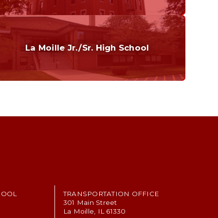
Curriculum
Home of the Cubs. Established in 1887.
La Moille Jr./Sr. High School
Grades 7-12
Home of the Lions. Restore the Roar.
HOOL
TRANSPORTATION OFFICE
301 Main Street
La Moille, IL 61330