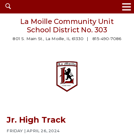
Open
search
La Moille Community Unit
School District No. 303
801 S. Main St., La Moille, IL 61330
815-490-7086
Jr. High Track
FRIDAY | APRIL 26, 2024