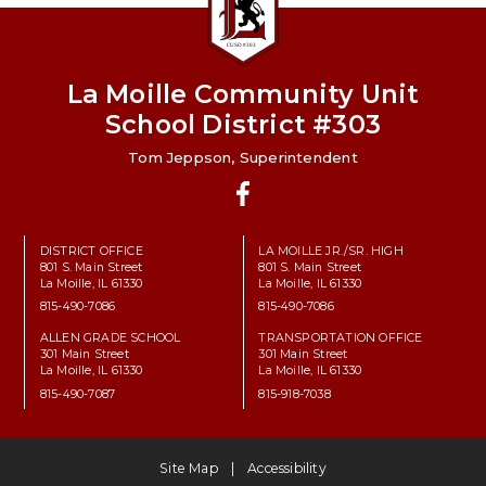
La Moille Community Unit
School District #303
Tom Jeppson, Superintendent
Facebook
DISTRICT OFFICE
LA MOILLE JR./SR. HIGH
801 S. Main Street
801 S. Main Street
La Moille, IL 61330
La Moille, IL 61330
815-490-7086
815-490-7086
ALLEN GRADE SCHOOL
TRANSPORTATION OFFICE
301 Main Street
301 Main Street
La Moille, IL 61330
La Moille, IL 61330
815-490-7087
815-918-7038
Site Map
Accessibility