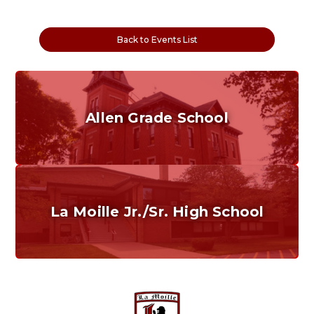
Back to Events List
Allen Grade School
Grades K-6
Home of the Cubs. Established in 1887.
La Moille Jr./Sr. High School
Grades 7-12
Home of the Lions. Restore the Roar.