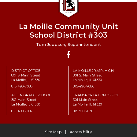
La Moille Community Unit
School District #303
Tom Jeppson, Superintendent
Facebook
DISTRICT OFFICE
LA MOILLE JR./SR. HIGH
801 S. Main Street
801 S. Main Street
La Moille, IL 61330
La Moille, IL 61330
815-490-7086
815-490-7086
ALLEN GRADE SCHOOL
TRANSPORTATION OFFICE
301 Main Street
301 Main Street
La Moille, IL 61330
La Moille, IL 61330
815-490-7087
815-918-7038
Site Map
Accessibility