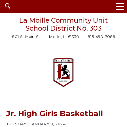
Open
search
La Moille Community Unit
School District No. 303
801 S. Main St., La Moille, IL 61330
815-490-7086
Jr. High Girls Basketball
TUESDAY | JANUARY 9, 2024