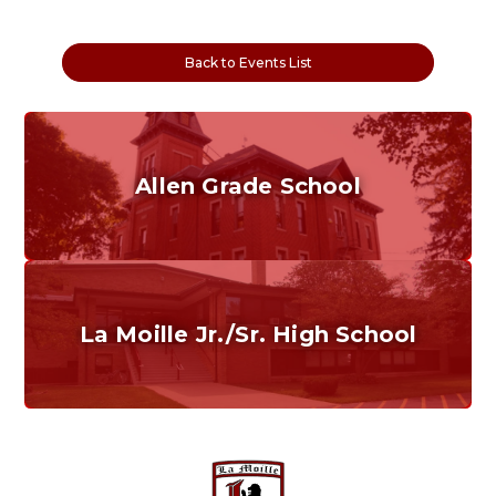
Back to Events List
Allen Grade School
Grades K-6
Home of the Cubs. Established in 1887.
La Moille Jr./Sr. High School
Grades 7-12
Home of the Lions. Restore the Roar.