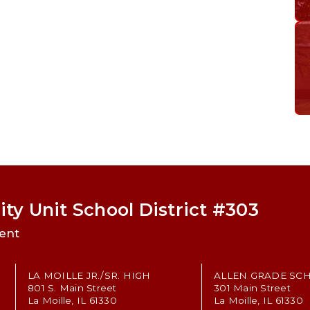
ty Unit School District #303
ent
LA MOILLE JR./SR. HIGH
ALLEN GRADE SC
801 S. Main Street
301 Main Street
La Moille, IL 61330
La Moille, IL 61330