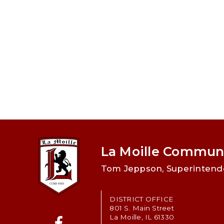
La Moille Communi
Tom Jeppson, Superintend
DISTRICT OFFICE
801 S. Main Street
La Moille, IL 61330