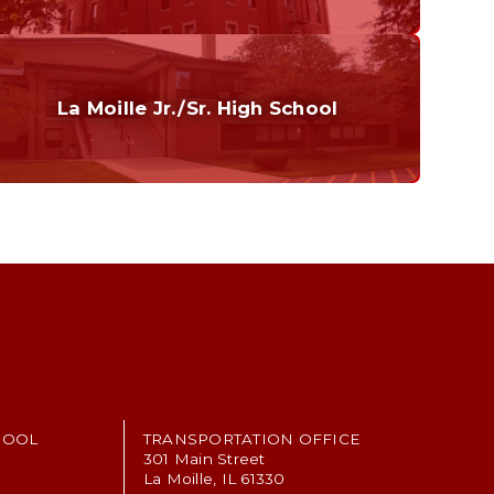
Curriculum
Home of the Cubs. Established in 1887.
La Moille Jr./Sr. High School
Grades 7-12
Home of the Lions. Restore the Roar.
HOOL
TRANSPORTATION OFFICE
301 Main Street
La Moille, IL 61330