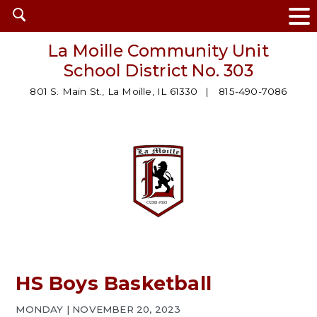
Open
search
La Moille Community Unit
School District No. 303
801 S. Main St., La Moille, IL 61330
815-490-7086
HS Boys Basketball
MONDAY | NOVEMBER 20, 2023