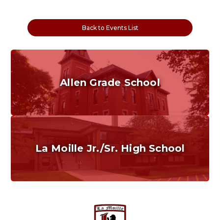
Back to Events List
Allen Grade School
Grades K-6
Home of the Cubs. Established in 1887.
La Moille Jr./Sr. High School
Grades 7-12
Home of the Lions. Restore the Roar.