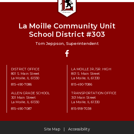
La Moille Community Unit
School District #303
Tom Jeppson, Superintendent
Facebook
DISTRICT OFFICE
LA MOILLE JR./SR. HIGH
801 S. Main Street
801 S. Main Street
La Moille, IL 61330
La Moille, IL 61330
815-490-7086
815-490-7086
ALLEN GRADE SCHOOL
TRANSPORTATION OFFICE
301 Main Street
301 Main Street
La Moille, IL 61330
La Moille, IL 61330
815-490-7087
815-918-7038
Site Map
Accessibility