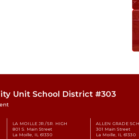
ty Unit School District #303
ent
LA MOILLE JR./SR. HIGH
ALLEN GRADE SC
801 S. Main Street
301 Main Street
La Moille, IL 61330
La Moille, IL 61330