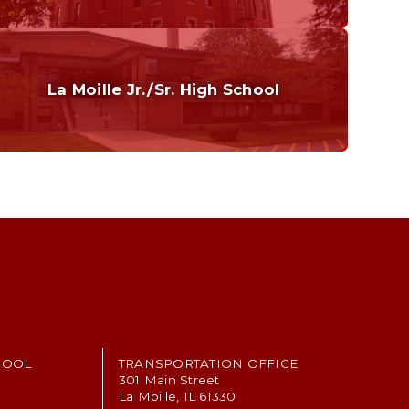
Curriculum
Home of the Cubs. Established in 1887.
La Moille Jr./Sr. High School
Grades 7-12
Home of the Lions. Restore the Roar.
HOOL
TRANSPORTATION OFFICE
301 Main Street
La Moille, IL 61330