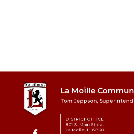
La Moille Communi
Tom Jeppson, Superintend
DISTRICT OFFICE
801 S. Main Street
La Moille, IL 61330