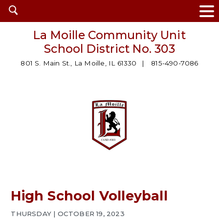
Open
search
La Moille Community Unit
School District No. 303
801 S. Main St., La Moille, IL 61330
815-490-7086
High School Volleyball
THURSDAY | OCTOBER 19, 2023