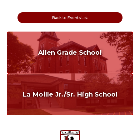
Back to Events List
Allen Grade School
Grades K-6
Home of the Cubs. Established in 1887.
La Moille Jr./Sr. High School
Grades 7-12
Home of the Lions. Restore the Roar.