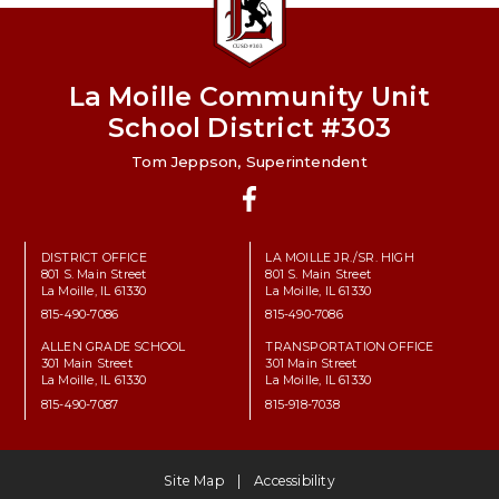
La Moille Community Unit
School District #303
Tom Jeppson, Superintendent
Facebook
DISTRICT OFFICE
LA MOILLE JR./SR. HIGH
801 S. Main Street
801 S. Main Street
La Moille, IL 61330
La Moille, IL 61330
815-490-7086
815-490-7086
ALLEN GRADE SCHOOL
TRANSPORTATION OFFICE
301 Main Street
301 Main Street
La Moille, IL 61330
La Moille, IL 61330
815-490-7087
815-918-7038
Site Map
Accessibility