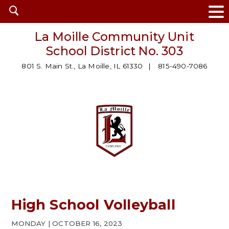
Open
search
La Moille Community Unit
School District No. 303
801 S. Main St., La Moille, IL 61330
815-490-7086
High School Volleyball
MONDAY | OCTOBER 16, 2023