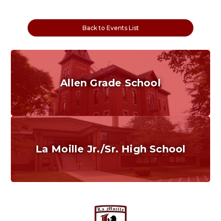
Back to Events List
Allen Grade School
Grades K-6
Home of the Cubs. Established in 1887.
La Moille Jr./Sr. High School
Grades 7-12
Home of the Lions. Restore the Roar.