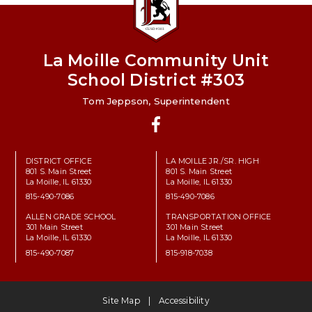
La Moille Community Unit
School District #303
Tom Jeppson, Superintendent
Facebook
DISTRICT OFFICE
LA MOILLE JR./SR. HIGH
801 S. Main Street
801 S. Main Street
La Moille, IL 61330
La Moille, IL 61330
815-490-7086
815-490-7086
ALLEN GRADE SCHOOL
TRANSPORTATION OFFICE
301 Main Street
301 Main Street
La Moille, IL 61330
La Moille, IL 61330
815-490-7087
815-918-7038
Site Map
Accessibility