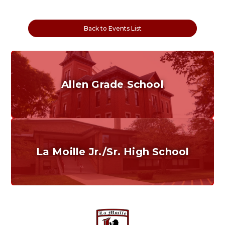
Back to Events List
Allen Grade School
Grades K-6
Home of the Cubs. Established in 1887.
La Moille Jr./Sr. High School
Grades 7-12
Home of the Lions. Restore the Roar.