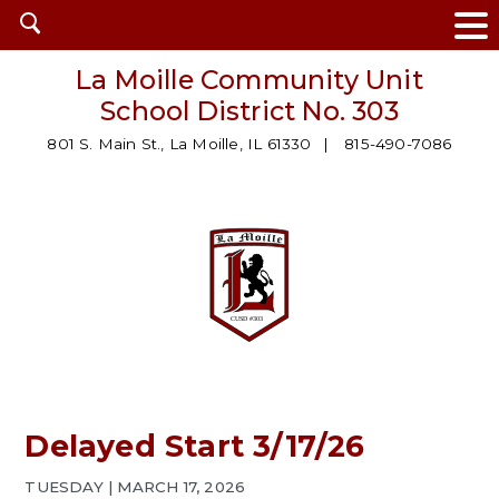
Open
search
La Moille Community Unit
School District No. 303
801 S. Main St., La Moille, IL 61330
815-490-7086
Delayed Start 3/17/26
TUESDAY | MARCH 17, 2026