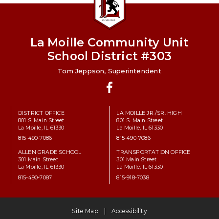
La Moille Community Unit
School District #303
Tom Jeppson, Superintendent
Facebook
DISTRICT OFFICE
LA MOILLE JR./SR. HIGH
801 S. Main Street
801 S. Main Street
La Moille, IL 61330
La Moille, IL 61330
815-490-7086
815-490-7086
ALLEN GRADE SCHOOL
TRANSPORTATION OFFICE
301 Main Street
301 Main Street
La Moille, IL 61330
La Moille, IL 61330
815-490-7087
815-918-7038
Site Map
Accessibility