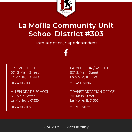
La Moille Community Unit
School District #303
Tom Jeppson, Superintendent
Facebook
DISTRICT OFFICE
LA MOILLE JR./SR. HIGH
801 S. Main Street
801 S. Main Street
La Moille, IL 61330
La Moille, IL 61330
815-490-7086
815-490-7086
ALLEN GRADE SCHOOL
TRANSPORTATION OFFICE
301 Main Street
301 Main Street
La Moille, IL 61330
La Moille, IL 61330
815-490-7087
815-918-7038
Site Map
Accessibility