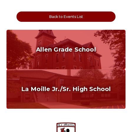
Back to Events List
Allen Grade School
Grades K-6
Home of the Cubs. Established in 1887.
La Moille Jr./Sr. High School
Grades 7-12
Home of the Lions. Restore the Roar.