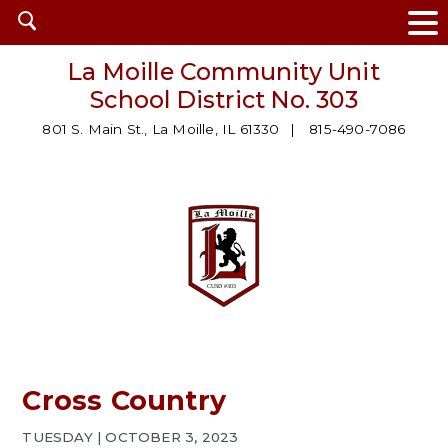
Open
search
La Moille Community Unit
School District No. 303
801 S. Main St., La Moille, IL 61330
815-490-7086
Cross Country
TUESDAY | OCTOBER 3, 2023