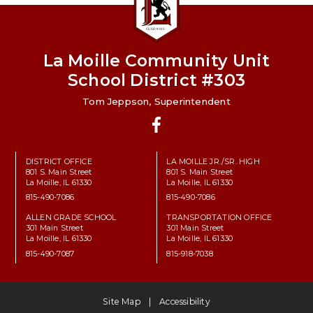
La Moille Community Unit
School District #303
Tom Jeppson, Superintendent
Facebook
DISTRICT OFFICE
LA MOILLE JR./SR. HIGH
801 S. Main Street
801 S. Main Street
La Moille, IL 61330
La Moille, IL 61330
815-490-7086
815-490-7086
ALLEN GRADE SCHOOL
TRANSPORTATION OFFICE
301 Main Street
301 Main Street
La Moille, IL 61330
La Moille, IL 61330
815-490-7087
815-918-7038
Site Map
Accessibility