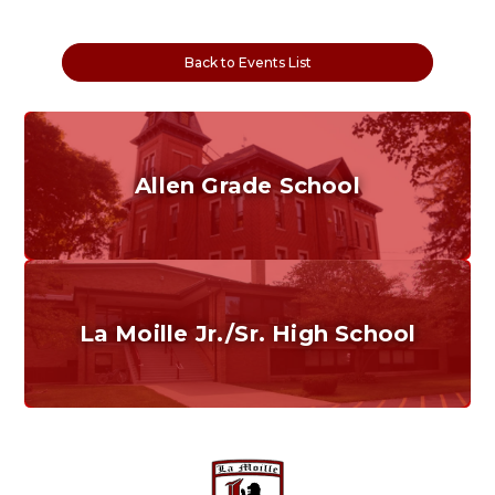
Back to Events List
Allen Grade School
Grades K-6
Home of the Cubs. Established in 1887.
La Moille Jr./Sr. High School
Grades 7-12
Home of the Lions. Restore the Roar.