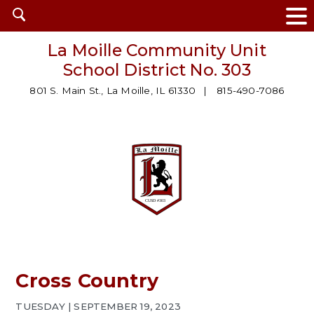
Open
search
La Moille Community Unit
School District No. 303
801 S. Main St., La Moille, IL 61330
815-490-7086
Cross Country
TUESDAY | SEPTEMBER 19, 2023