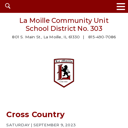
Open
search
La Moille Community Unit
School District No. 303
801 S. Main St., La Moille, IL 61330
815-490-7086
Cross Country
SATURDAY | SEPTEMBER 9, 2023