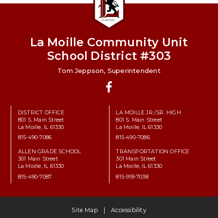
La Moille Community Unit
School District #303
Tom Jeppson, Superintendent
Facebook
DISTRICT OFFICE
LA MOILLE JR./SR. HIGH
801 S. Main Street
801 S. Main Street
La Moille, IL 61330
La Moille, IL 61330
815-490-7086
815-490-7086
ALLEN GRADE SCHOOL
TRANSPORTATION OFFICE
301 Main Street
301 Main Street
La Moille, IL 61330
La Moille, IL 61330
815-490-7087
815-918-7038
Site Map
Accessibility