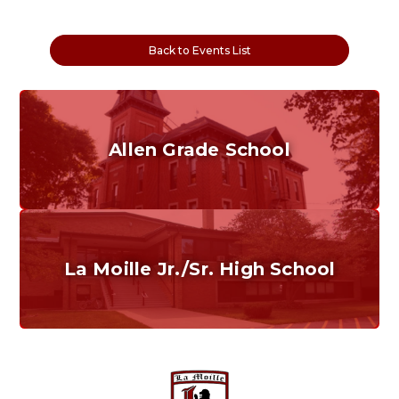
Back to Events List
Allen Grade School
Grades K-6
Home of the Cubs. Established in 1887.
La Moille Jr./Sr. High School
Grades 7-12
Home of the Lions. Restore the Roar.