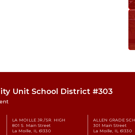
ty Unit School District #303
ent
LA MOILLE JR./SR. HIGH
ALLEN GRADE SC
801 S. Main Street
301 Main Street
La Moille, IL 61330
La Moille, IL 61330