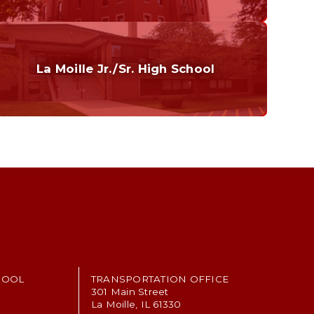
Curriculum
Home of the Cubs. Established in 1887.
La Moille Jr./Sr. High School
Grades 7-12
Home of the Lions. Restore the Roar.
HOOL
TRANSPORTATION OFFICE
301 Main Street
La Moille, IL 61330