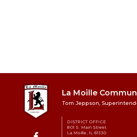
La Moille Communi
Tom Jeppson, Superintend
DISTRICT OFFICE
801 S. Main Street
La Moille, IL 61330