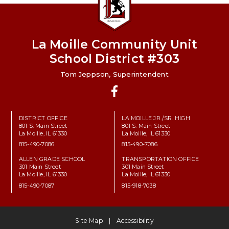
La Moille Community Unit
School District #303
Tom Jeppson, Superintendent
Facebook
DISTRICT OFFICE
LA MOILLE JR./SR. HIGH
801 S. Main Street
801 S. Main Street
La Moille, IL 61330
La Moille, IL 61330
815-490-7086
815-490-7086
ALLEN GRADE SCHOOL
TRANSPORTATION OFFICE
301 Main Street
301 Main Street
La Moille, IL 61330
La Moille, IL 61330
815-490-7087
815-918-7038
Site Map
Accessibility