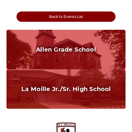
Back to Events List
Allen Grade School
Grades K-6
Home of the Cubs. Established in 1887.
La Moille Jr./Sr. High School
Grades 7-12
Home of the Lions. Restore the Roar.