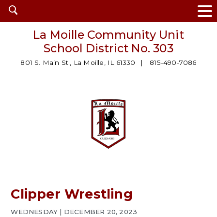
Open
search
La Moille Community Unit
School District No. 303
801 S. Main St., La Moille, IL 61330
815-490-7086
Clipper Wrestling
WEDNESDAY | DECEMBER 20, 2023