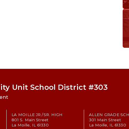
ty Unit School District #303
ent
LA MOILLE JR./SR. HIGH
ALLEN GRADE SC
801 S. Main Street
301 Main Street
La Moille, IL 61330
La Moille, IL 61330