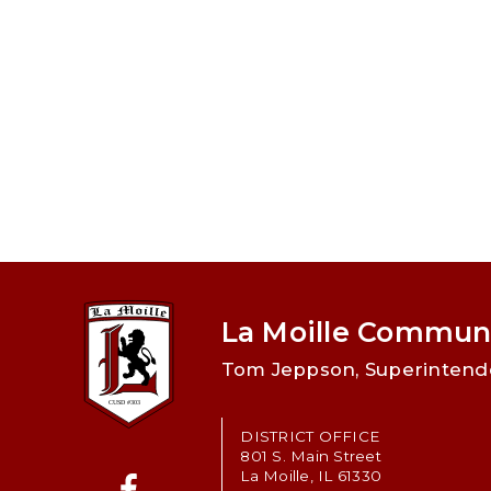
La Moille Communi
Tom Jeppson, Superintend
DISTRICT OFFICE
801 S. Main Street
La Moille, IL 61330