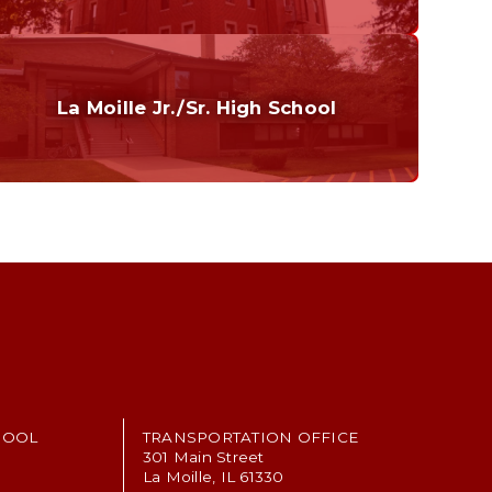
Curriculum
Home of the Cubs. Established in 1887.
La Moille Jr./Sr. High School
Grades 7-12
Home of the Lions. Restore the Roar.
HOOL
TRANSPORTATION OFFICE
301 Main Street
La Moille, IL 61330