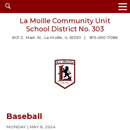
Open
search
La Moille Community Unit
School District No. 303
801 S. Main St., La Moille, IL 61330
815-490-7086
Baseball
MONDAY | MAY 6, 2024