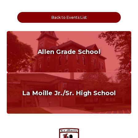
Back to Events List
Allen Grade School
Grades K-6
Home of the Cubs. Established in 1887.
La Moille Jr./Sr. High School
Grades 7-12
Home of the Lions. Restore the Roar.