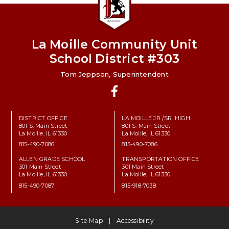
La Moille Community Unit
School District #303
Tom Jeppson, Superintendent
Facebook
DISTRICT OFFICE
LA MOILLE JR./SR. HIGH
801 S. Main Street
801 S. Main Street
La Moille, IL 61330
La Moille, IL 61330
815-490-7086
815-490-7086
ALLEN GRADE SCHOOL
TRANSPORTATION OFFICE
301 Main Street
301 Main Street
La Moille, IL 61330
La Moille, IL 61330
815-490-7087
815-918-7038
Site Map
Accessibility