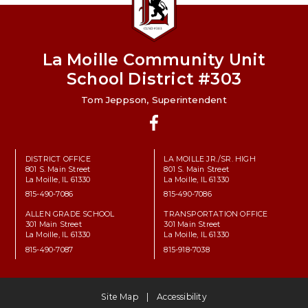
La Moille Community Unit
School District #303
Tom Jeppson, Superintendent
Facebook
DISTRICT OFFICE
LA MOILLE JR./SR. HIGH
801 S. Main Street
801 S. Main Street
La Moille, IL 61330
La Moille, IL 61330
815-490-7086
815-490-7086
ALLEN GRADE SCHOOL
TRANSPORTATION OFFICE
301 Main Street
301 Main Street
La Moille, IL 61330
La Moille, IL 61330
815-490-7087
815-918-7038
Site Map
Accessibility