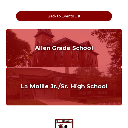
Back to Events List
Allen Grade School
Grades K-6
Home of the Cubs. Established in 1887.
La Moille Jr./Sr. High School
Grades 7-12
Home of the Lions. Restore the Roar.