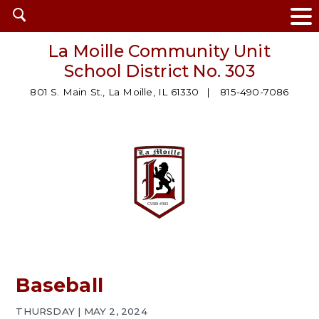
Open
search
La Moille Community Unit
School District No. 303
801 S. Main St., La Moille, IL 61330
815-490-7086
Baseball
THURSDAY | MAY 2, 2024