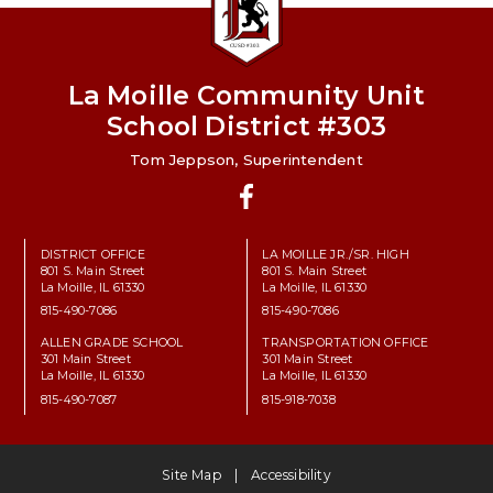
La Moille Community Unit
School District #303
Tom Jeppson, Superintendent
Facebook
DISTRICT OFFICE
LA MOILLE JR./SR. HIGH
801 S. Main Street
801 S. Main Street
La Moille, IL 61330
La Moille, IL 61330
815-490-7086
815-490-7086
ALLEN GRADE SCHOOL
TRANSPORTATION OFFICE
301 Main Street
301 Main Street
La Moille, IL 61330
La Moille, IL 61330
815-490-7087
815-918-7038
Site Map
Accessibility