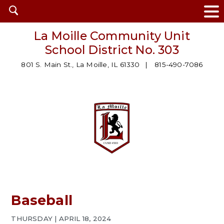
Open
search
La Moille Community Unit
School District No. 303
801 S. Main St., La Moille, IL 61330
815-490-7086
Baseball
THURSDAY | APRIL 18, 2024