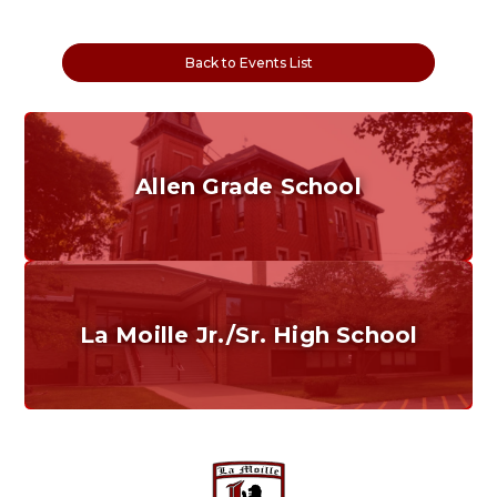
Back to Events List
Allen Grade School
Grades K-6
Home of the Cubs. Established in 1887.
La Moille Jr./Sr. High School
Grades 7-12
Home of the Lions. Restore the Roar.