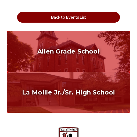
Back to Events List
Allen Grade School
Grades K-6
Home of the Cubs. Established in 1887.
La Moille Jr./Sr. High School
Grades 7-12
Home of the Lions. Restore the Roar.