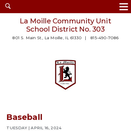
Open
search
La Moille Community Unit
School District No. 303
801 S. Main St., La Moille, IL 61330
815-490-7086
Baseball
TUESDAY | APRIL 16, 2024