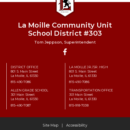
La Moille Community Unit
School District #303
Tom Jeppson, Superintendent
Facebook
DISTRICT OFFICE
LA MOILLE JR./SR. HIGH
801 S. Main Street
801 S. Main Street
La Moille, IL 61330
La Moille, IL 61330
815-490-7086
815-490-7086
ALLEN GRADE SCHOOL
TRANSPORTATION OFFICE
301 Main Street
301 Main Street
La Moille, IL 61330
La Moille, IL 61330
815-490-7087
815-918-7038
Site Map
Accessibility