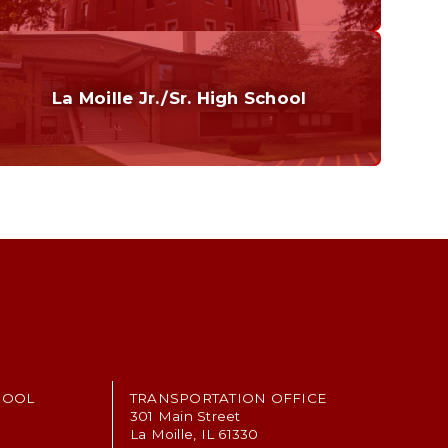
Curriculum
Home of the Cubs. Established in 1887.
La Moille Jr./Sr. High School
Grades 7-12
Home of the Lions. Restore the Roar.
HOOL
TRANSPORTATION OFFICE
301 Main Street
La Moille, IL 61330