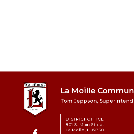
La Moille Communi
Tom Jeppson, Superintend
DISTRICT OFFICE
801 S. Main Street
La Moille, IL 61330