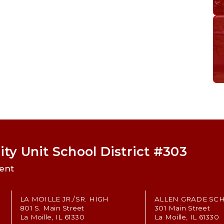
ty Unit School District #303
ent
LA MOILLE JR./SR. HIGH
ALLEN GRADE SC
801 S. Main Street
301 Main Street
La Moille, IL 61330
La Moille, IL 61330