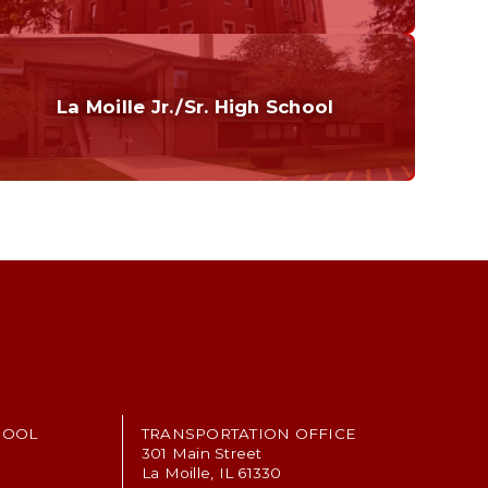
Curriculum
Home of the Cubs. Established in 1887.
La Moille Jr./Sr. High School
Grades 7-12
Home of the Lions. Restore the Roar.
HOOL
TRANSPORTATION OFFICE
301 Main Street
La Moille, IL 61330