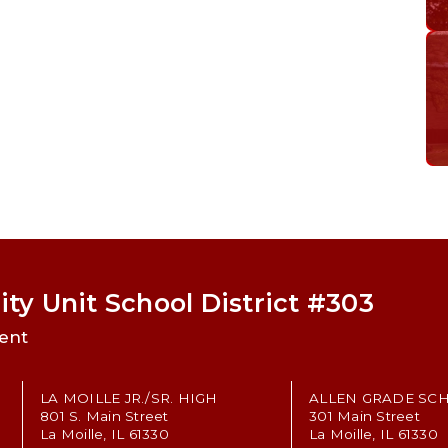
ty Unit School District #303
ent
LA MOILLE JR./SR. HIGH
ALLEN GRADE SC
801 S. Main Street
301 Main Street
La Moille, IL 61330
La Moille, IL 61330