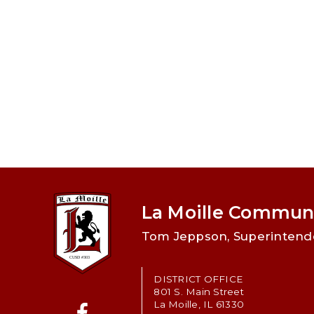
La Moille Communi
Tom Jeppson, Superintend
DISTRICT OFFICE
801 S. Main Street
La Moille, IL 61330