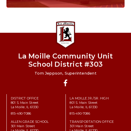
Home of the Lions. Restore the Roar.
La Moille Community Unit
School District #303
Tom Jeppson, Superintendent
Facebook
DISTRICT OFFICE
LA MOILLE JR./SR. HIGH
801 S. Main Street
801 S. Main Street
La Moille, IL 61330
La Moille, IL 61330
815-490-7086
815-490-7086
ALLEN GRADE SCHOOL
TRANSPORTATION OFFICE
301 Main Street
301 Main Street
La Moille, IL 61330
La Moille, IL 61330