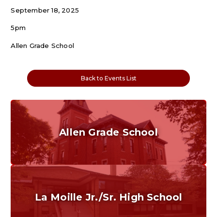
September 18, 2025
5pm
Allen Grade School
Back to Events List
Allen Grade School
Grades K-6
Home of the Cubs. Established in 1887.
La Moille Jr./Sr. High School
Grades 7-12