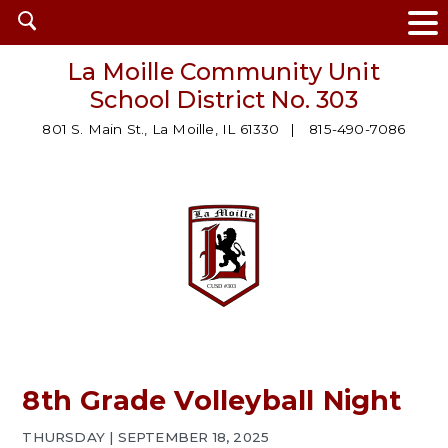
Open
search
La Moille Community Unit
School District No. 303
801 S. Main St., La Moille, IL 61330
815-490-7086
8th Grade Volleyball Night
THURSDAY | SEPTEMBER 18, 2025